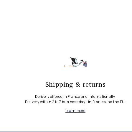
Shipping & returns
Delivery offered in France and internationally.
Delivery within 2 to 7 business days in France and the EU.
Learn more