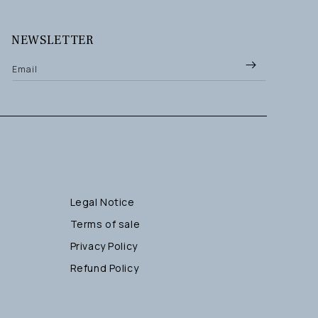
NEWSLETTER
Email
Legal Notice
Terms of sale
Privacy Policy
Refund Policy