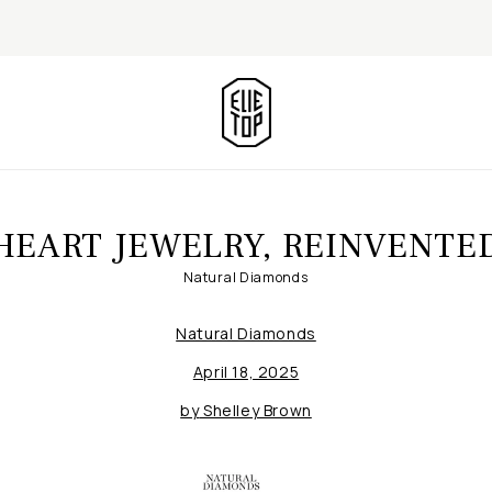
HEART JEWELRY, REINVENTE
Natural Diamonds
Natural Diamonds
April 18, 2025
by
Shelley Brown