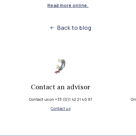
Read more online.
Back to blog
Contact an advisor
Contact us on +33 (0)1 42 21 40 97
On
Contact us