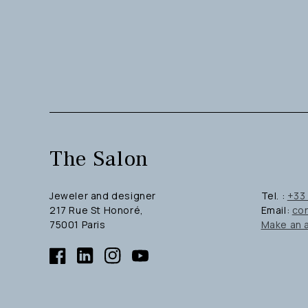
The Salon
Jeweler and designer
Tel. :
+33 
217 Rue St Honoré,
Email:
co
75001 Paris
Make an 
Facebook
Linkedin
Instagram
YouTube