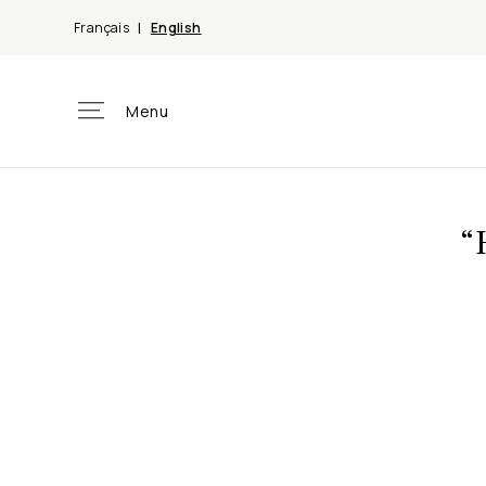
Skip to
Français
English
content
Menu
“