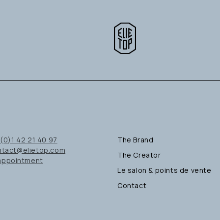
(0)1 42 21 40 97
The Brand
ntact@elietop.com
The Creator
appointment
Le salon & points de vente
Contact