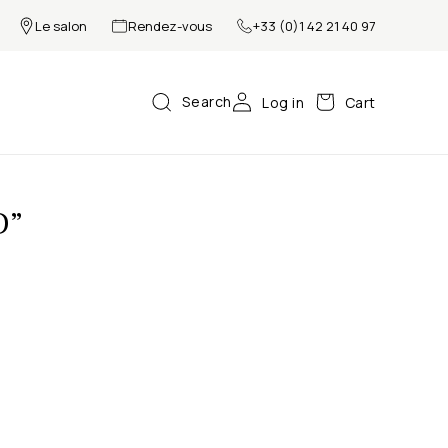
Le salon
Rendez-vous
+33 (0)1 42 21 40 97
Search
Log in
Cart
D”