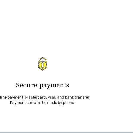
Secure payments
line payment: Mastercard, Visa, and bank transfer.
Payment can also be made by phone.