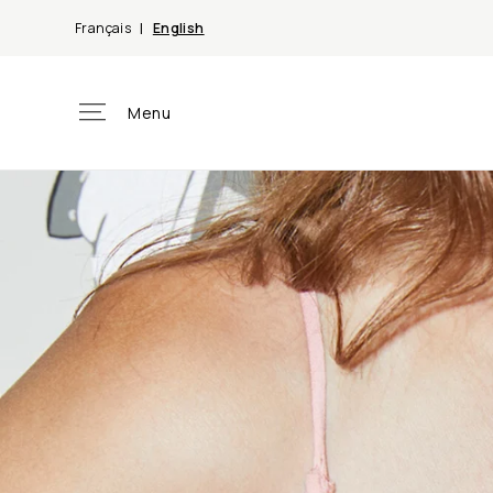
Skip to
Français
English
content
Menu