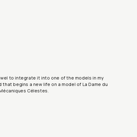
ewel to integrate it into one of the models in my
nd that begins a new life on a model of La Dame du
re Mécaniques Célestes.