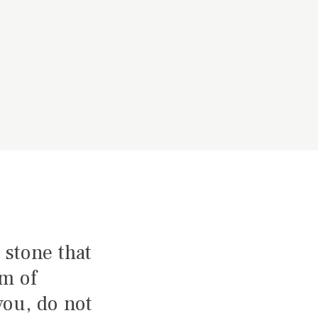
 stone that
am of
you, do not