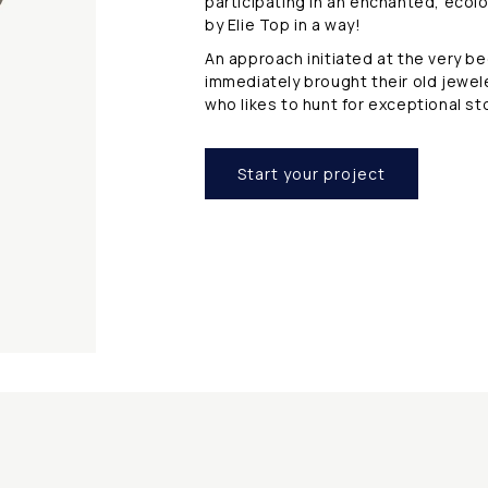
participating in an enchanted, ecol
s
by Elie Top in a way!
An approach initiated at the very b
immediately brought their old jewel
who likes to hunt for exceptional s
Start your project