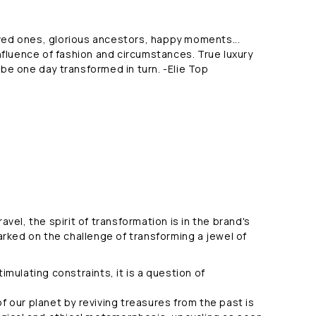
oved ones, glorious ancestors, happy moments...
nfluence of fashion and circumstances. True luxury
 be one day transformed in turn. -Elie Top
vel, the spirit of transformation is in the brand's
arked on the challenge of transforming a jewel of
imulating constraints, it is a question of
 our planet by reviving treasures from the past is