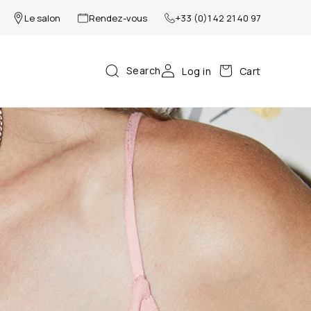
Le salon
Rendez-vous
+33 (0)1 42 21 40 97
Search
Log in
Cart