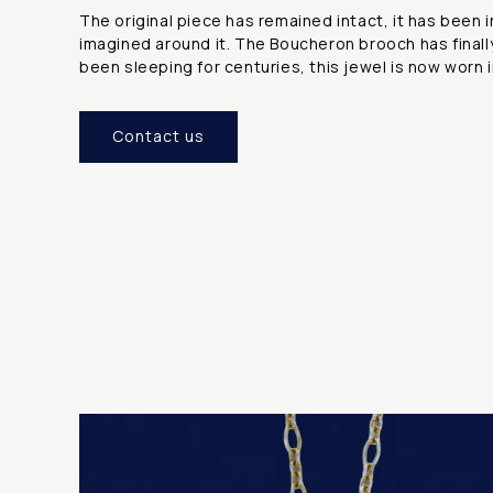
The original piece has remained intact, it has been 
imagined around it. The Boucheron brooch has finall
been sleeping for centuries, this jewel is now worn i
Contact us