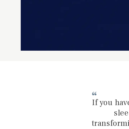
If you hav
slee
transformi