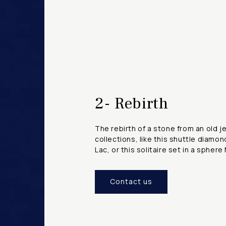
2- Rebirth
The rebirth of a stone from an old j
collections, like this shuttle diamo
Lac, or this solitaire set in a sphe
Contact us