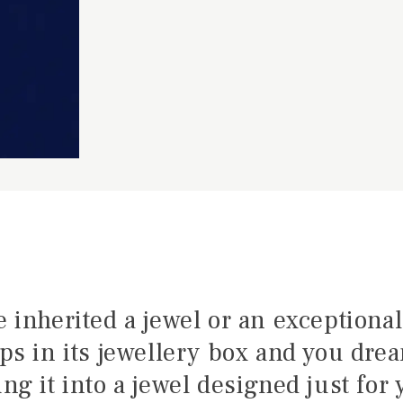
e inherited a jewel or an exceptional
ps in its jewellery box and you dre
ng it into a jewel designed just for 