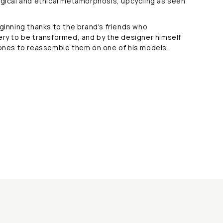
ogical and ethical metamorphosis, upcycling as seen
eginning thanks to the brand's friends who
ery to be transformed, and by the designer himself
tones to reassemble them on one of his models.