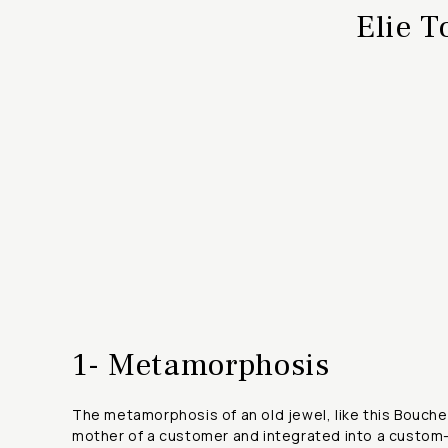
Elie T
1- Metamorphosis
The metamorphosis of an old jewel, like this Bouch
mother of a customer and integrated into a custom