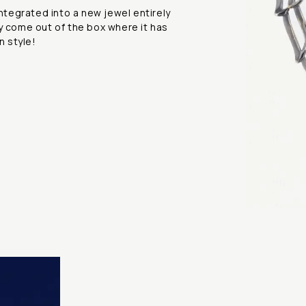
integrated into a new jewel entirely
y come out of the box where it has
n style!