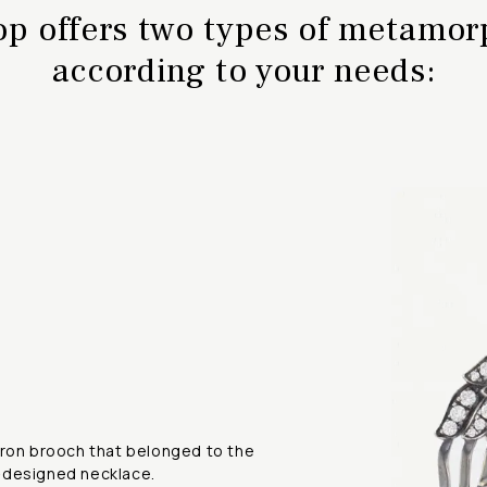
op offers two types of metamo
according to your needs:
eron brooch that belonged to the
-designed necklace.