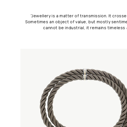
“Jewellery is a matter of transmission. It cro
Sometimes an object of value,
but mostly sentime
cannot be industrial, it remains timeless