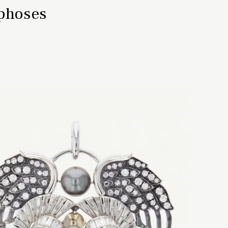
rphoses