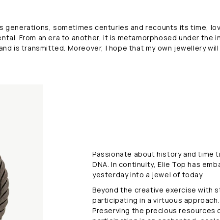
M
e
sses generations, sometimes centuries and recounts its time, l
ntal. From an era to another, it is metamorphosed under the i
t
 and is transmitted. Moreover, I hope that my own jewellery will
a
m
o
r
p
Passionate about history and time tra
h
DNA. In continuity, Elie Top has emb
o
yesterday into a jewel of today.
Beyond the creative exercise with st
s
participating in a virtuous approach.
Preserving the precious resources of
i