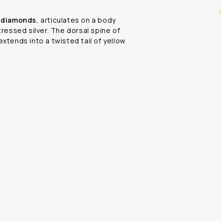
h
diamonds
, articulates on a body
tressed silver. The dorsal spine of
extends into a twisted tail of yellow