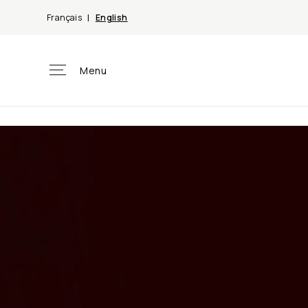
Skip to
Français
English
content
Menu