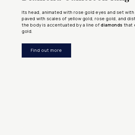
Its head, animated with rose gold eyes and set wit
paved with scales of yellow gold, rose gold, and dis
the body is accentuated by a line of
diamonds
that 
gold.
Find out more