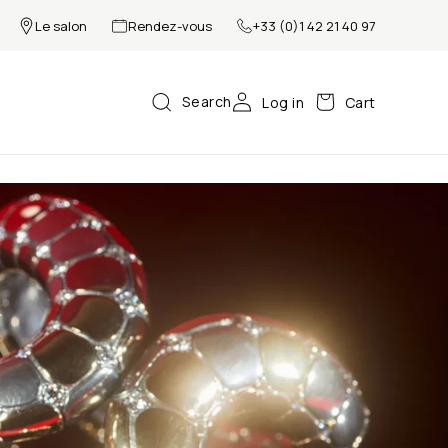
Le salon
Rendez-vous
+33 (0)1 42 21 40 97
Search
Log in
Cart