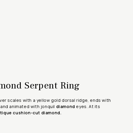
mond Serpent Ring
er scales with a yellow gold dorsal ridge, ends with
and animated with jonquil
diamond
eyes. At its
ntique cushion-cut diamond.