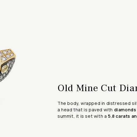
Old Mine Cut Dia
The body, wrapped in distressed silv
a head that is paved with
diamonds
summit, it is set with a
5.8 carats a