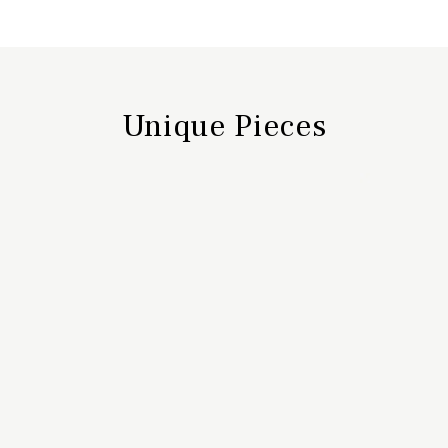
Unique Pieces