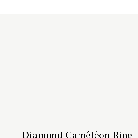
Diamond Caméléon Ring