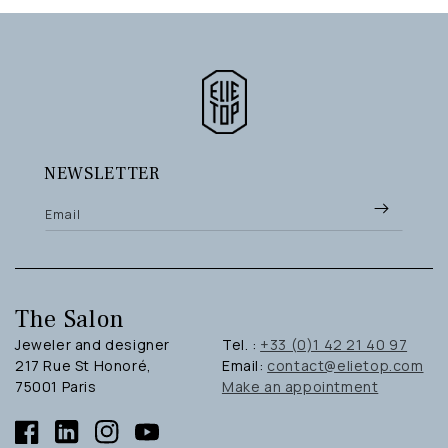
NEWSLETTER
Email
The Salon
Jeweler and designer
Tel. :
+33 (0)1 42 21 40 97
217 Rue St Honoré,
Email:
contact@elietop.com
75001 Paris
Make an appointment
Facebook
Linkedin
Instagram
YouTube