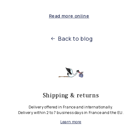
Read more
online
Back to blog
Shipping & returns
Delivery offered in France and internationally.
Delivery within 2 to 7 business days in France and the EU.
Learn more