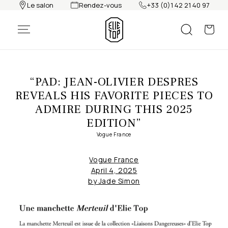
Le salon
Rendez-vous
+33 (0)1 42 21 40 97
Skip to
content
“PAD: JEAN-OLIVIER DESPRES
REVEALS HIS FAVORITE PIECES TO
ADMIRE DURING THIS 2025
EDITION”
Vogue France
Vogue France
April 4, 2025
by
Jade Simon