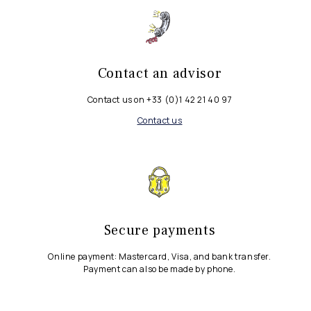
Contact an advisor
Contact us on +33 (0)1 42 21 40 97
Contact us
Secure payments
Online payment: Mastercard, Visa, and bank transfer.
Payment can also be made by phone.